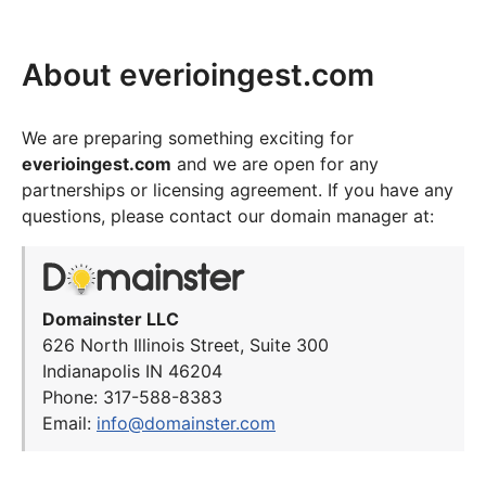
About everioingest.com
We are preparing something exciting for
everioingest.com
and we are open for any
partnerships or licensing agreement. If you have any
questions, please contact our domain manager at:
Domainster LLC
626 North Illinois Street, Suite 300
Indianapolis IN 46204
Phone: 317-588-8383
Email:
info@domainster.com