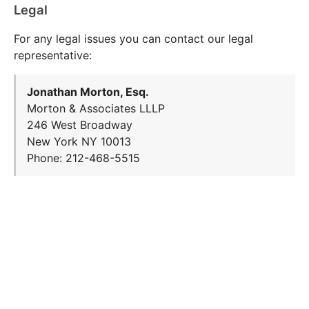
Legal
For any legal issues you can contact our legal
representative:
Jonathan Morton, Esq.
Morton & Associates LLLP
246 West Broadway
New York NY 10013
Phone: 212-468-5515